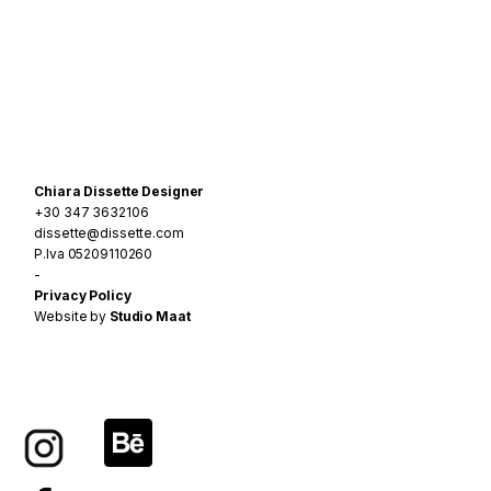
Navigazione
articoli
Chiara Dissette Designer
+30 347 3632106
dissette@dissette.com
P.Iva 05209110260
-
Privacy Policy
Website by
Studio Maat