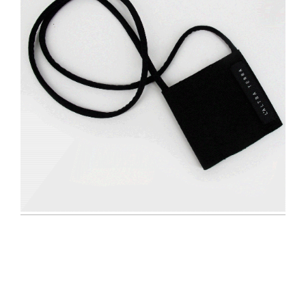
Navigazione
articoli