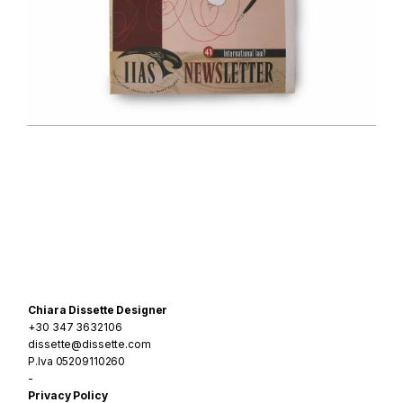
Navigazione
articoli
Chiara Dissette Designer
+30 347 3632106
dissette@dissette.com
P.Iva 05209110260
-
Privacy Policy