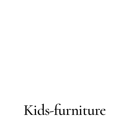
Kids-furniture