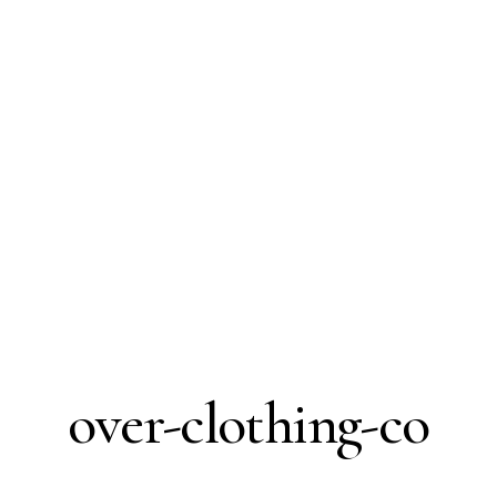
over-clothing-co