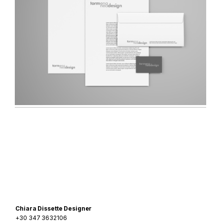
Navigazione
articoli
Chiara Dissette Designer
+30 347 3632106