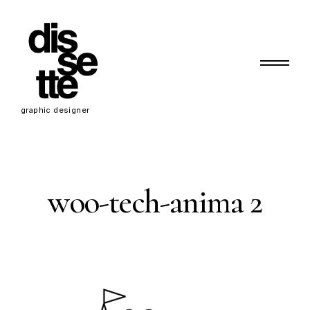
Skip
to
content
Primary Menu
d
graphic designer
i
s
s
woo-tech-anima 2
e
t
t
e